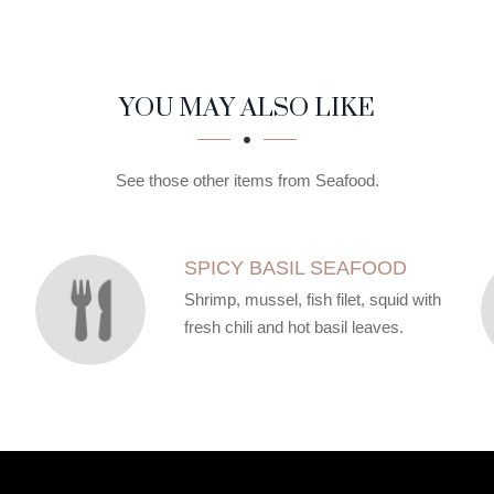
YOU MAY ALSO LIKE
See those other items from Seafood.
SPICY BASIL SEAFOOD
Shrimp, mussel, fish filet, squid with
fresh chili and hot basil leaves.