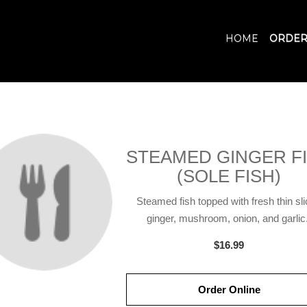
HOME
ORDER
STEAMED GINGER F
(SOLE FISH)
Steamed fish topped with fresh thin sl
ginger, mushroom, onion, and garlic.
$16.99
Order Online