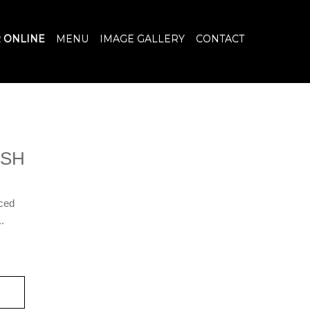
 ONLINE
MENU
IMAGE GALLERY
CONTACT
ISH
iced
.