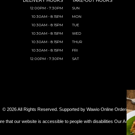
DELIVERY HOURS
TAKE-OUT HOURS
12:00PM - 7:30PM
SUN
10:30AM - 8:15PM
MON
10:30AM - 8:15PM
TUE
10:30AM - 8:15PM
WED
10:30AM - 8:15PM
THUR
10:30AM - 8:15PM
FRI
12:00PM - 7:30PM
SAT
© 2026 All Rights Reserved. Supported by
Wawio Online Ordering
.
re that our website is accessible to people with disabilities
Our Access