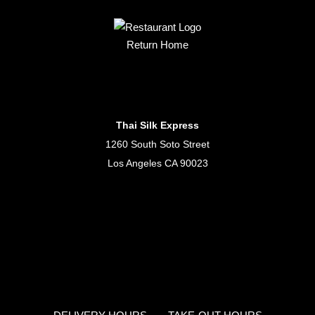
Return Home
Thai Silk Express
1260 South Soto Street
Los Angeles CA 90023