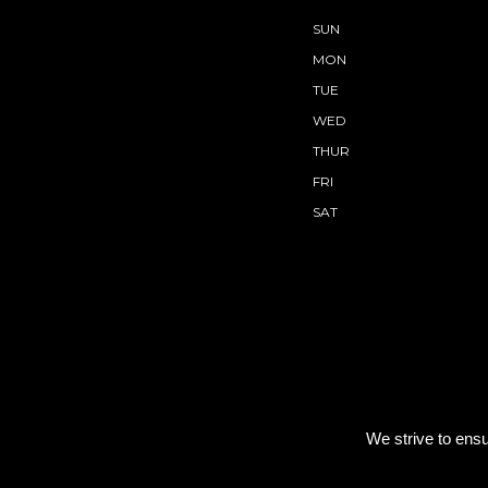
SUN
MON
TUE
WED
THUR
FRI
SAT
We strive to ensu