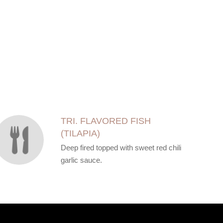
TRI. FLAVORED FISH
(TILAPIA)
Deep fired topped with sweet red chili
garlic sauce.