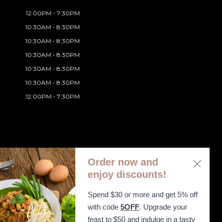
12:00PM - 7:30PM
10:30AM - 8:30PM
10:30AM - 8:30PM
10:30AM - 8:30PM
10:30AM - 8:30PM
10:30AM - 8:30PM
12:00PM - 7:30PM
Order now and
enjoy discounts!
Spend $30 or more and get 5% off
ibility Statement
with code
5OFF
. Upgrade your
feast to $50 and indulge in a tasty