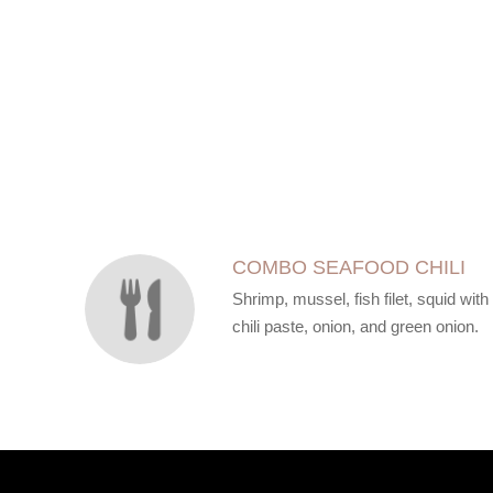
SECTION
SECTION
COMBO SEAFOOD CHILI
Shrimp, mussel, fish filet, squid with
chili paste, onion, and green onion.