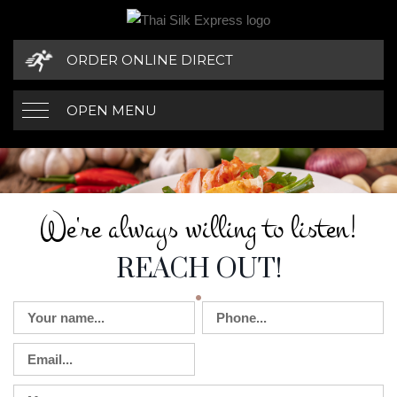
ORDER ONLINE DIRECT
OPEN MENU
WE'RE ALWAYS W
CONTACT DETAILS
We're always willing to listen!
REACH OUT!