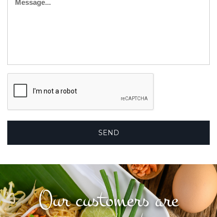
Our customers are