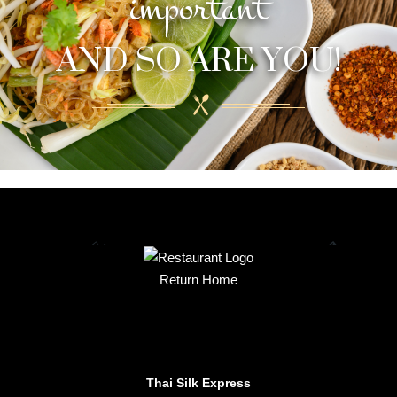
important
AND SO ARE YOU!
Return Home
Thai Silk Express