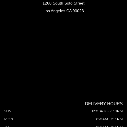
1260 South Soto Street
Los Angeles CA 90023
DELIVERY HOURS
SUN
12:00PM - 7:30PM
MON
10:30AM - 8:15PM
TUE
10:30AM - 8:15PM