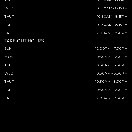
WED
10:30AM - 8:15PM
THUR
10:30AM - 8:15PM
FRI
10:30AM - 8:15PM
SAT
12:00PM - 7:30PM
TAKE-OUT HOURS
SUN
12:00PM - 7:30PM
MON
10:30AM - 8:30PM
TUE
10:30AM - 8:30PM
WED
10:30AM - 8:30PM
THUR
10:30AM - 8:30PM
FRI
10:30AM - 8:30PM
SAT
12:00PM - 7:30PM