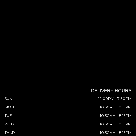
DELIVERY HOURS
SUN
12:00PM - 7:30PM
MON
10:30AM - 8:15PM
TUE
10:30AM - 8:15PM
WED
10:30AM - 8:15PM
THUR
10:30AM - 8:15PM