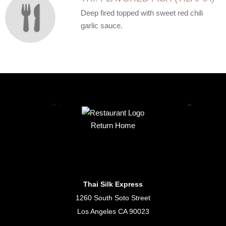
Deep fired topped with sweet red chili
garlic sauce.
Return Home
Thai Silk Express
1260 South Soto Street
Los Angeles CA 90023