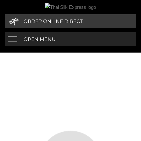
ORDER ONLINE DIRECT
OPEN MENU