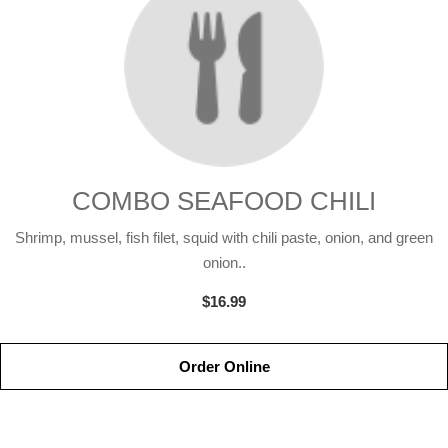
COMBO SEAFOOD CHILI
Shrimp, mussel, fish filet, squid with chili paste, onion, and green
onion..
$16.99
Order Online