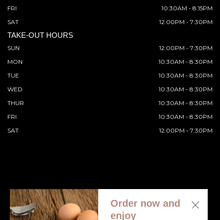
FRI
10:30AM - 8:15PM
SAT
12:00PM - 7:30PM
TAKE-OUT HOURS
SUN
12:00PM - 7:30PM
MON
10:30AM - 8:30PM
TUE
10:30AM - 8:30PM
WED
10:30AM - 8:30PM
THUR
10:30AM - 8:30PM
FRI
10:30AM - 8:30PM
SAT
12:00PM - 7:30PM
Order now and
© 2026 All Rights Reserved. Supported by
Wawio Online
enjoy