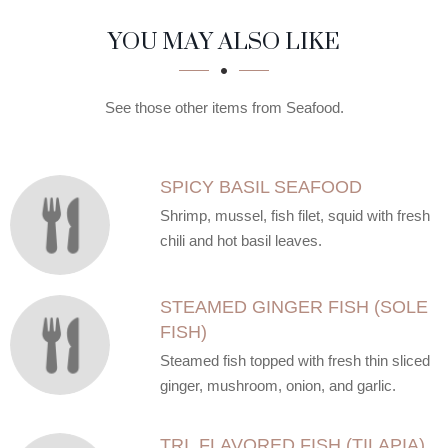
SECTION
SECTION
YOU MAY ALSO LIKE
See those other items from Seafood.
SPICY BASIL SEAFOOD
Shrimp, mussel, fish filet, squid with fresh
chili and hot basil leaves.
STEAMED GINGER FISH (SOLE
FISH)
Steamed fish topped with fresh thin sliced
ginger, mushroom, onion, and garlic.
TRI. FLAVORED FISH (TILAPIA)