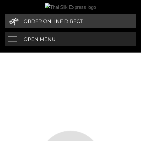
ORDER ONLINE DIRECT
OPEN MENU