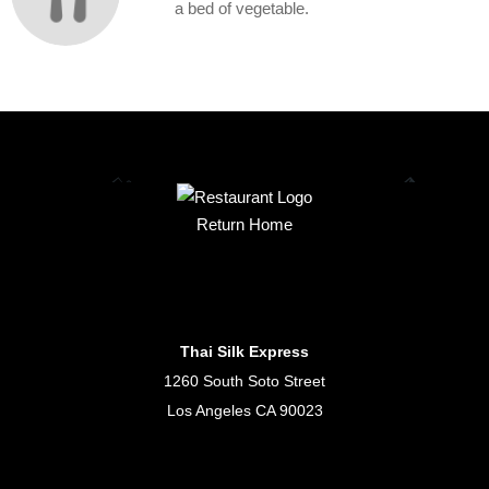
a bed of vegetable.
Return Home
Thai Silk Express
1260 South Soto Street
Los Angeles CA 90023