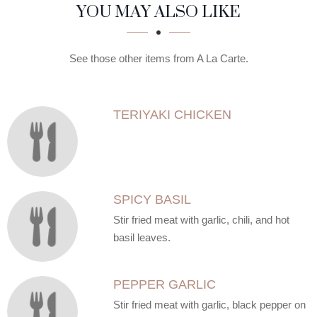
SECTION
SECTION
YOU MAY ALSO LIKE
See those other items from A La Carte.
TERIYAKI CHICKEN
SPICY BASIL
Stir fried meat with garlic, chili, and hot
basil leaves.
PEPPER GARLIC
Stir fried meat with garlic, black pepper on