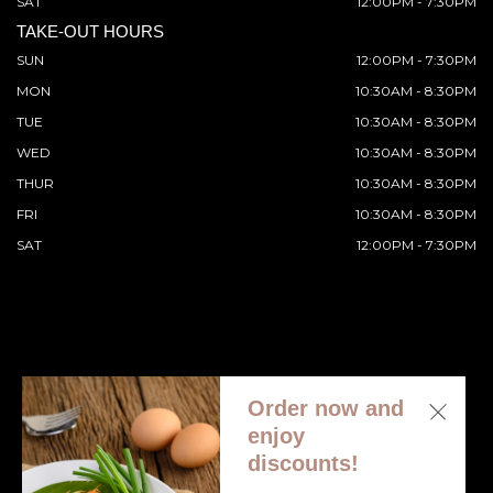
SAT
12:00PM - 7:30PM
TAKE-OUT HOURS
SUN
12:00PM - 7:30PM
MON
10:30AM - 8:30PM
TUE
10:30AM - 8:30PM
WED
10:30AM - 8:30PM
THUR
10:30AM - 8:30PM
FRI
10:30AM - 8:30PM
SAT
12:00PM - 7:30PM
Order now and
© 2026 All Rights Reserved. Supported by
Wawio Online
enjoy
Ordering
.
discounts!