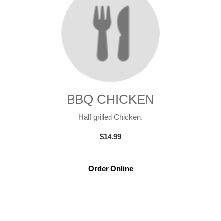
BBQ CHICKEN
Half grilled Chicken.
$14.99
Order Online