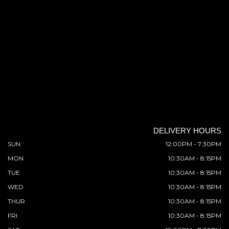
DELIVERY HOURS
SUN
12:00PM - 7:30PM
MON
10:30AM - 8:15PM
TUE
10:30AM - 8:15PM
WED
10:30AM - 8:15PM
THUR
10:30AM - 8:15PM
FRI
10:30AM - 8:15PM