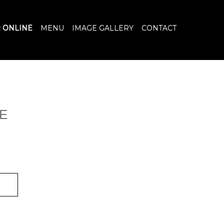
 ONLINE
MENU
IMAGE GALLERY
CONTACT
E