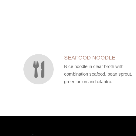
SECTION
SECTION
SEAFOOD NOODLE
Rice noodle in clear broth with
combination seafood, bean sprout,
green onion and cilantro.