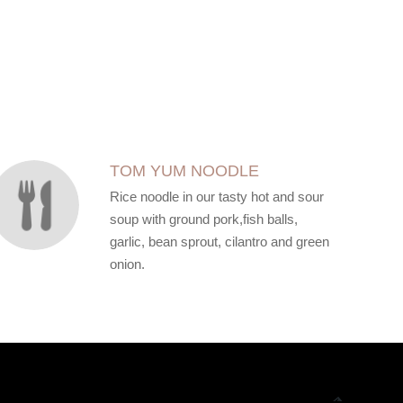
TOM YUM NOODLE
Rice noodle in our tasty hot and sour
soup with ground pork,fish balls,
garlic, bean sprout, cilantro and green
onion.