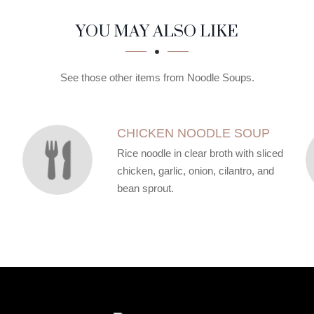
YOU MAY ALSO LIKE
See those other items from Noodle Soups.
CHICKEN NOODLE SOUP
Rice noodle in clear broth with sliced
chicken, garlic, onion, cilantro, and
bean sprout.