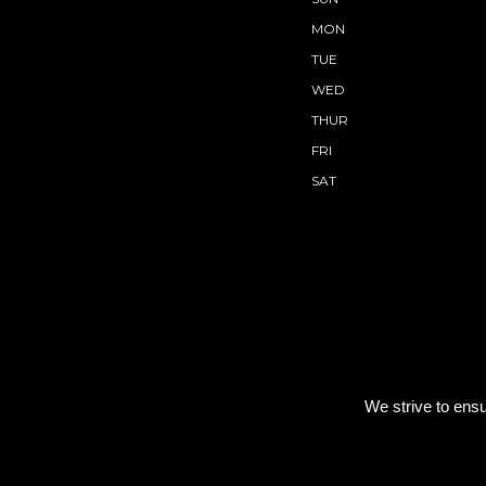
MON
TUE
WED
THUR
FRI
SAT
We strive to ensu