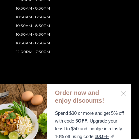
10:30AM - 8:30PM
10:30AM - 8:30PM
10:30AM - 8:30PM
10:30AM - 8:30PM
10:30AM - 8:30PM
12:00PM - 7:30PM
Order now and
enjoy discounts!
Spend $30 or more and get 5% off
ibility Statement
with code
5OFF
. Upgrade your
feast to $50 and indulge in a tasty
10% off using code
10OFF
🎉