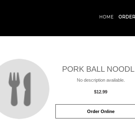
HOME
ORDER
PORK BALL NOODL
No description available.
$12.99
Order Online