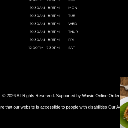
10:30AM - 8:15PM
MON
10:30AM - 8:15PM
TUE
10:30AM - 8:15PM
WED
10:30AM - 8:15PM
THUR
10:30AM - 8:15PM
FRI
12:00PM - 7:30PM
SAT
© 2026 All Rights Reserved. Supported by
Wawio Online Ordering
.
re that our website is accessible to people with disabilities
Our Access