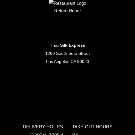
Return Home
Thai Silk Express
1260 South Soto Street
Los Angeles CA 90023
DELIVERY HOURS
TAKE-OUT HOURS
12:00PM - 7:30PM
SUN