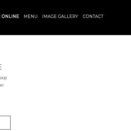
 ONLINE
MENU
IMAGE GALLERY
CONTACT
E
soup
an