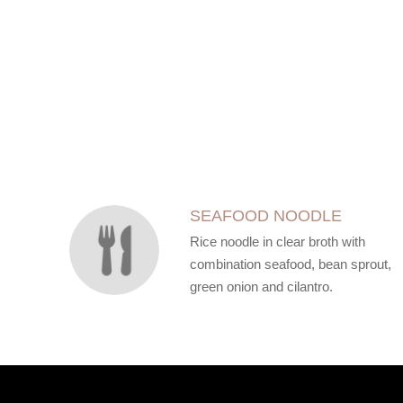
SECTION
SECTION
SEAFOOD NOODLE
Rice noodle in clear broth with
combination seafood, bean sprout,
green onion and cilantro.