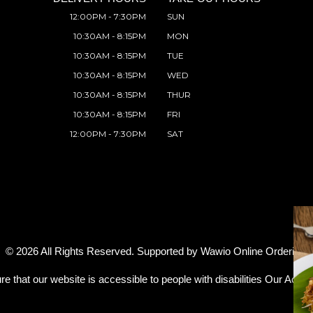
12:00PM - 7:30PM
SUN
10:30AM - 8:15PM
MON
10:30AM - 8:15PM
TUE
10:30AM - 8:15PM
WED
10:30AM - 8:15PM
THUR
10:30AM - 8:15PM
FRI
12:00PM - 7:30PM
SAT
© 2026 All Rights Reserved. Supported by
Wawio Online Ordering
.
re that our website is accessible to people with disabilities
Our Access