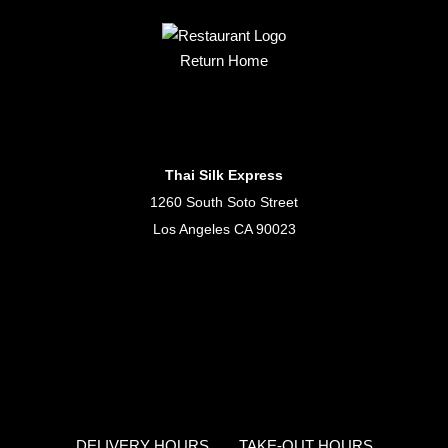
Return Home
Thai Silk Express
1260 South Soto Street
Los Angeles CA 90023
DELIVERY HOURS
TAKE-OUT HOURS