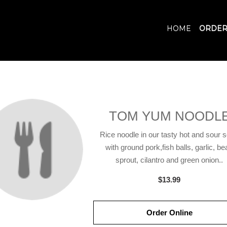
HOME
ORDER
TOM YUM NOODL
Rice noodle in our tasty hot and sour 
with ground pork,fish balls, garlic, be
sprout, cilantro and green onion..
$13.99
Order Online