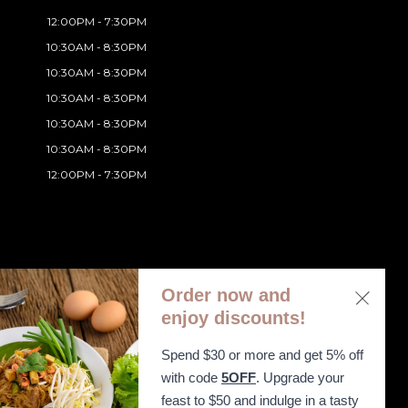
12:00PM - 7:30PM
10:30AM - 8:30PM
10:30AM - 8:30PM
10:30AM - 8:30PM
10:30AM - 8:30PM
10:30AM - 8:30PM
12:00PM - 7:30PM
Order now and
enjoy discounts!
Spend $30 or more and get 5% off
ibility Statement
with code
5OFF
. Upgrade your
feast to $50 and indulge in a tasty