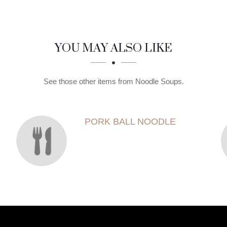
YOU MAY ALSO LIKE
See those other items from Noodle Soups.
PORK BALL NOODLE