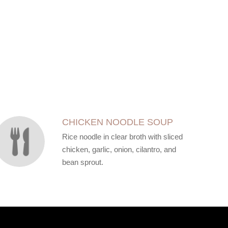
CHICKEN NOODLE SOUP
Rice noodle in clear broth with sliced
chicken, garlic, onion, cilantro, and
bean sprout.