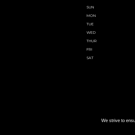
SUN
MON
TUE
WED
THUR
FRI
SAT
We strive to ensu