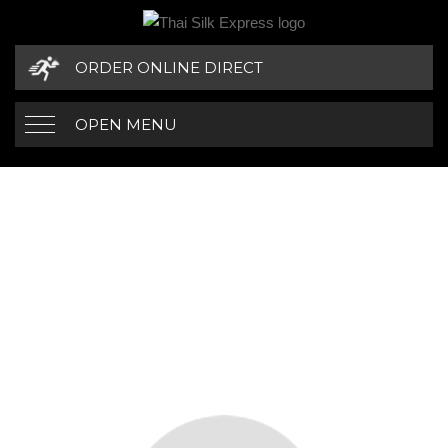
ORDER ONLINE DIRECT
OPEN MENU