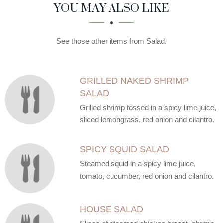
SECTION
SECTION
YOU MAY ALSO LIKE
See those other items from Salad.
GRILLED NAKED SHRIMP
SALAD
Grilled shrimp tossed in a spicy lime juice,
sliced lemongrass, red onion and cilantro.
SPICY SQUID SALAD
Steamed squid in a spicy lime juice,
tomato, cucumber, red onion and cilantro.
HOUSE SALAD