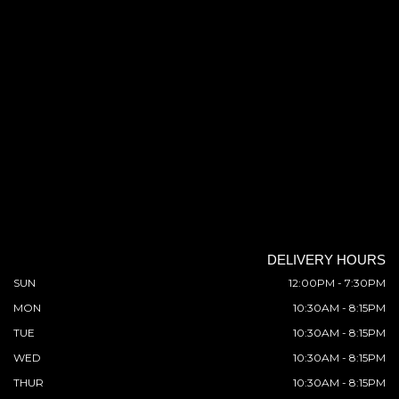
DELIVERY HOURS
SUN
12:00PM - 7:30PM
MON
10:30AM - 8:15PM
TUE
10:30AM - 8:15PM
WED
10:30AM - 8:15PM
THUR
10:30AM - 8:15PM