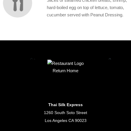
Slices of steamed chicken breast, shrimp,
hard-boiled egg on top of lettuce, tomato,
cucumber served with Peanut Dressing.
Return Home
Thai Silk Express
1260 South Soto Street
Los Angeles CA 90023