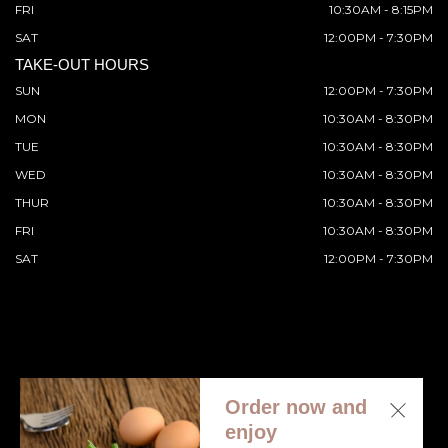
FRI
10:30AM - 8:15PM
SAT
12:00PM - 7:30PM
TAKE-OUT HOURS
SUN
12:00PM - 7:30PM
MON
10:30AM - 8:30PM
TUE
10:30AM - 8:30PM
WED
10:30AM - 8:30PM
THUR
10:30AM - 8:30PM
FRI
10:30AM - 8:30PM
SAT
12:00PM - 7:30PM
Order now and
© 2026 All Rights Reserved. Supported by
Wawio Online
enjoy