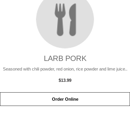
LARB PORK
Seasoned with chili powder, red onion, rice powder and lime juice..
$13.99
Order Online