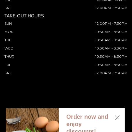
SAT
12:00PM - 7:30PM
TAKE-OUT HOURS
SUN
12:00PM - 7:30PM
MON
10:30AM - 8:30PM
TUE
10:30AM - 8:30PM
WED
10:30AM - 8:30PM
THUR
10:30AM - 8:30PM
FRI
10:30AM - 8:30PM
SAT
12:00PM - 7:30PM
Order now and
© 2026 All Rights Reserved. Supported by
Wawio Online
enjoy
Ordering
.
discounts!