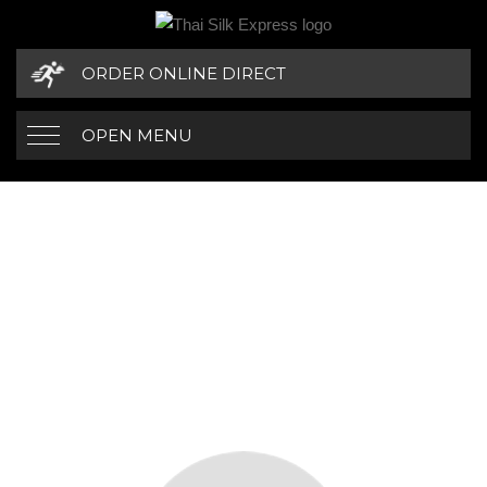
ORDER ONLINE DIRECT
OPEN MENU