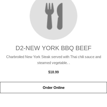
D2-NEW YORK BBQ BEEF
Charbroiled New York Steak served with Thai chili sauce and
steamed vegetable. .
$18.99
Order Online