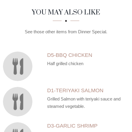
SECTION
SECTION
YOU MAY ALSO LIKE
See those other items from Dinner Special.
D5-BBQ CHICKEN
Half grilled chicken
D1-TERIYAKI SALMON
Grilled Salmon with teriyaki sauce and
steamed vegetable.
D3-GARLIC SHRIMP