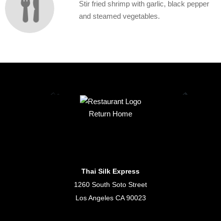
Stir fried shrimp with garlic, black pepper
and steamed vegetables.
Return Home
Thai Silk Express
1260 South Soto Street
Los Angeles CA 90023