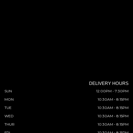
DELIVERY HOURS
SUN
12:00PM - 7:30PM
MON
10:30AM - 8:15PM
TUE
10:30AM - 8:15PM
WED
10:30AM - 8:15PM
THUR
10:30AM - 8:15PM
FRI
10:30AM - 8:15PM