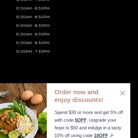
10:30AM - 8:30PM
10:30AM - 8:30PM
10:30AM - 8:30PM
10:30AM - 8:30PM
10:30AM - 8:30PM
12:00PM - 7:30PM
Order now and
enjoy discounts!
Spend $30 or more and get 5% off
ibility Statement
with code
5OFF
. Upgrade your
feast to $50 and indulge in a tasty
10% off using code
10OFF
🎉