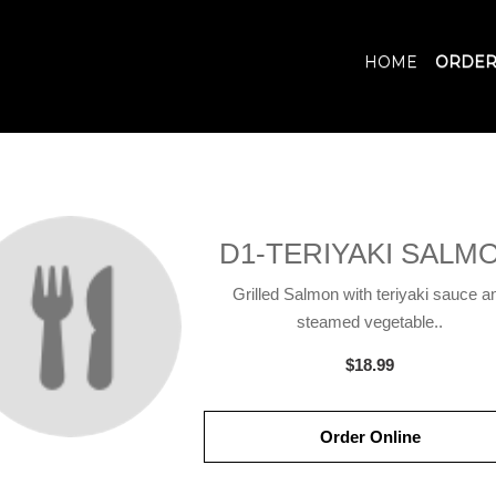
HOME
ORDER
D1-TERIYAKI SALM
Grilled Salmon with teriyaki sauce a
steamed vegetable..
$18.99
Order Online