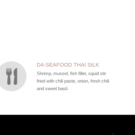
D4-SEAFOOD THAI SILK
Shrimp, mussel, fish fillet, squid stir
fried with chili paste, onion, fresh chili
and sweet basil.