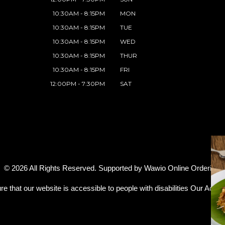
10:30AM - 8:15PM
MON
10:30AM - 8:15PM
TUE
10:30AM - 8:15PM
WED
10:30AM - 8:15PM
THUR
10:30AM - 8:15PM
FRI
12:00PM - 7:30PM
SAT
© 2026 All Rights Reserved. Supported by
Wawio Online Ordering
.
re that our website is accessible to people with disabilities
Our Access