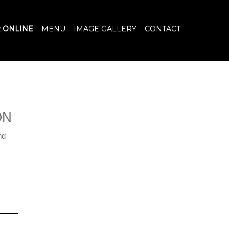
 ONLINE
MENU
IMAGE GALLERY
CONTACT
ON
nd