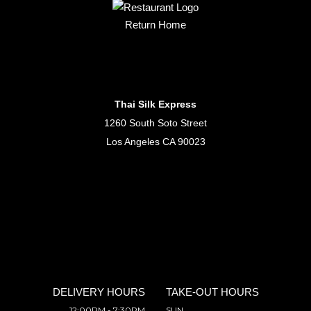
Return Home
Thai Silk Express
1260 South Soto Street
Los Angeles CA 90023
DELIVERY HOURS
TAKE-OUT HOURS
12:00PM - 7:30PM
SUN