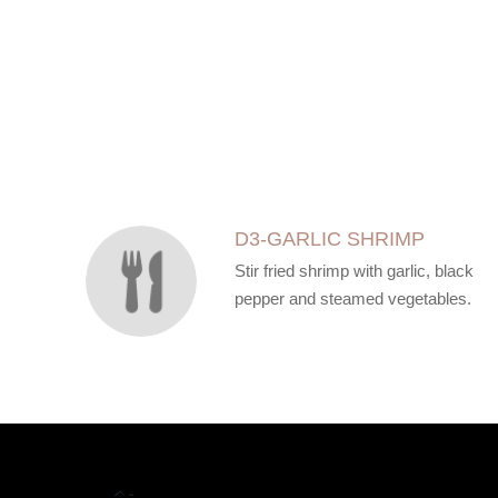
SECTION
SECTION
D3-GARLIC SHRIMP
Stir fried shrimp with garlic, black
pepper and steamed vegetables.