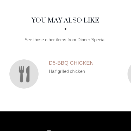
YOU MAY ALSO LIKE
See those other items from Dinner Special.
D5-BBQ CHICKEN
Half grilled chicken