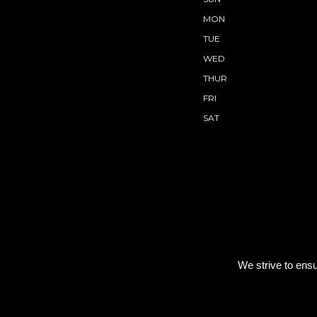
MON
TUE
WED
THUR
FRI
SAT
We strive to ensu