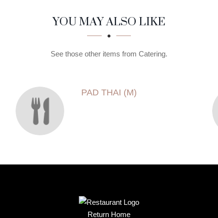
YOU MAY ALSO LIKE
See those other items from Catering.
PAD THAI (M)
Return Home