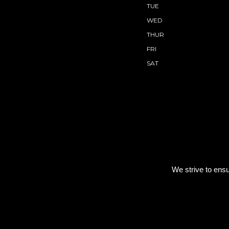
TUE
WED
THUR
FRI
SAT
We strive to ensu