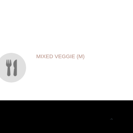
MIXED VEGGIE (M)