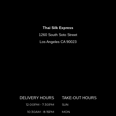
Thai Silk Express
1260 South Soto Street
Los Angeles CA 90023
DELIVERY HOURS
TAKE-OUT HOURS
12:00PM - 7:30PM
SUN
10:30AM - 8:15PM
MON