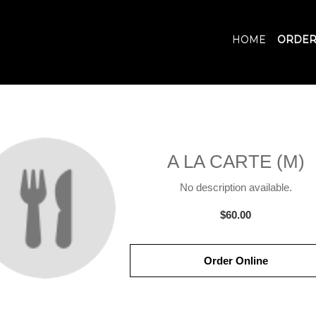
HOME
ORDER
A LA CARTE (M)
No description available.
$60.00
Order Online