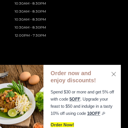
10:30AM - 8:30PM
10:30AM - 8:30PM
10:30AM - 8:30PM
10:30AM - 8:30PM
12:00PM - 7:30PM
Order now and
enjoy discounts!
Spend $30 or more and get 5% off
ibility Statement
with code
5OFF
. Upgrade your
feast to $50 and indulge in a tasty
10% off using code
10OFF
🎉
Order Now!