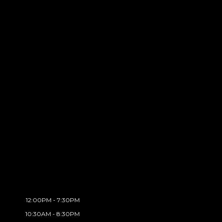
12:00PM - 7:30PM
10:30AM - 8:30PM