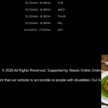
10:30AM - 8:15PM
TUE
10:30AM - 8:15PM
WED
10:30AM - 8:15PM
THUR
10:30AM - 8:15PM
FRI
12:00PM - 7:30PM
SAT
© 2026 All Rights Reserved. Supported by
Wawio Online Ordering
.
re that our website is accessible to people with disabilities
Our Access