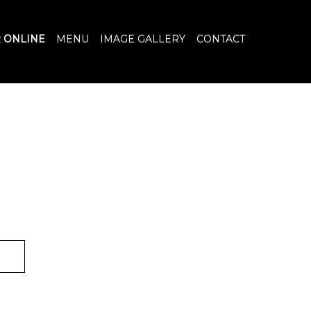
 ONLINE
MENU
IMAGE GALLERY
CONTACT