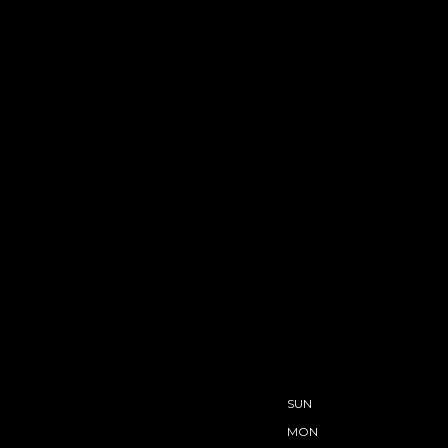
SUN
MON