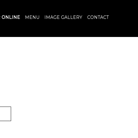
 ONLINE
MENU
IMAGE GALLERY
CONTACT