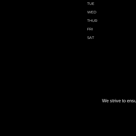
TUE
WED
THUR
FRI
SAT
We strive to ensu