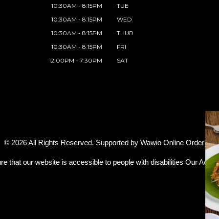
10:30AM - 8:15PM
TUE
10:30AM - 8:15PM
WED
10:30AM - 8:15PM
THUR
10:30AM - 8:15PM
FRI
12:00PM - 7:30PM
SAT
© 2026 All Rights Reserved. Supported by
Wawio Online Ordering
.
re that our website is accessible to people with disabilities
Our Access