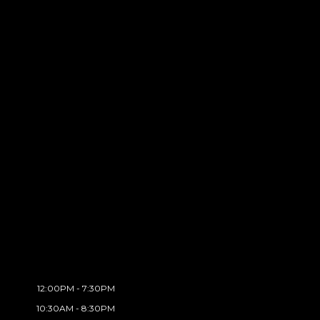
12:00PM - 7:30PM
10:30AM - 8:30PM