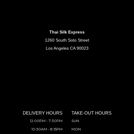
Thai Silk Express
1260 South Soto Street
Los Angeles CA 90023
DELIVERY HOURS
TAKE-OUT HOURS
12:00PM - 7:30PM
SUN
10:30AM - 8:15PM
MON