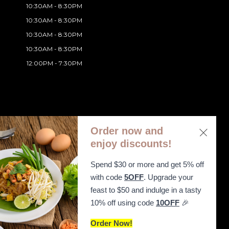
10:30AM - 8:30PM
10:30AM - 8:30PM
10:30AM - 8:30PM
10:30AM - 8:30PM
12:00PM - 7:30PM
Order now and
enjoy discounts!
Spend $30 or more and get 5% off
ibility Statement
with code
5OFF
. Upgrade your
feast to $50 and indulge in a tasty
10% off using code
10OFF
🎉
Order Now!