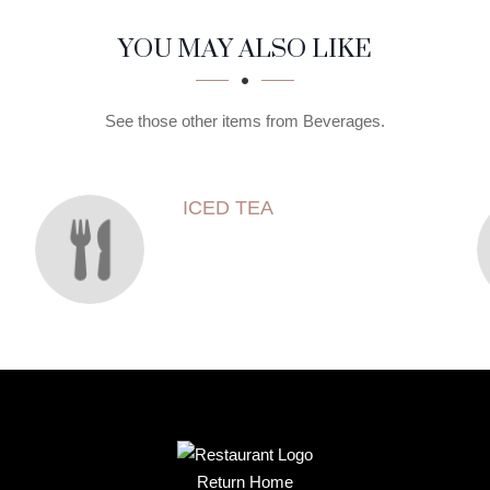
YOU MAY ALSO LIKE
See those other items from Beverages.
ICED TEA
Return Home