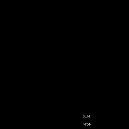
SUN
MON