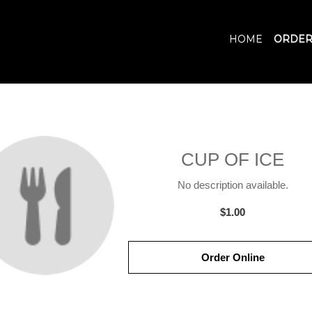
HOME
ORDER
CUP OF ICE
No description available.
$1.00
Order Online