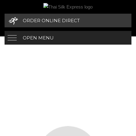
ORDER ONLINE DIRECT
OPEN MENU