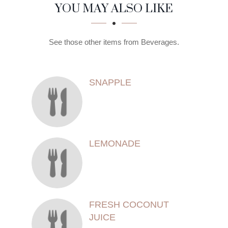
SECTION
SECTION
YOU MAY ALSO LIKE
See those other items from Beverages.
SNAPPLE
LEMONADE
FRESH COCONUT
JUICE