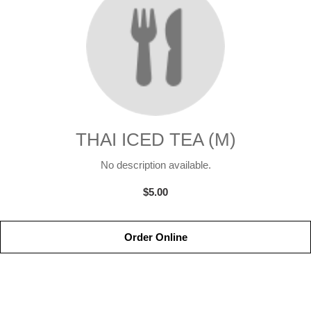
THAI ICED TEA (M)
No description available.
$5.00
Order Online