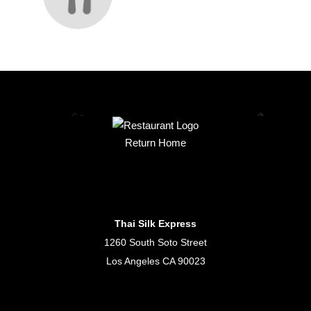
Return Home
Thai Silk Express
1260 South Soto Street
Los Angeles CA 90023