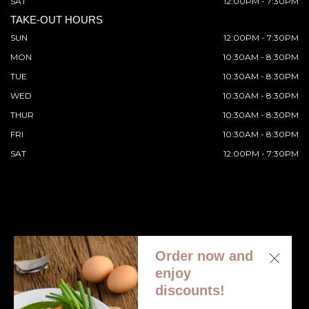
SAT
12:00PM - 7:30PM
TAKE-OUT HOURS
SUN
12:00PM - 7:30PM
MON
10:30AM - 8:30PM
TUE
10:30AM - 8:30PM
WED
10:30AM - 8:30PM
THUR
10:30AM - 8:30PM
FRI
10:30AM - 8:30PM
SAT
12:00PM - 7:30PM
Order now and
© 2026 All Rights Reserved. Supported by
Wawio Online
enjoy
Ordering
.
discounts!