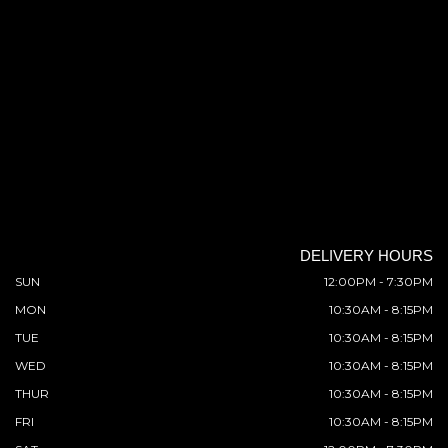
DELIVERY HOURS
SUN
12:00PM - 7:30PM
MON
10:30AM - 8:15PM
TUE
10:30AM - 8:15PM
WED
10:30AM - 8:15PM
THUR
10:30AM - 8:15PM
FRI
10:30AM - 8:15PM