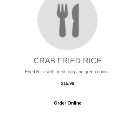
CRAB FRIED RICE
Fried Rice with meat, egg and green onion..
$15.99
Order Online