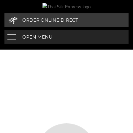
ORDER ONLINE DIRECT
OPEN MENU