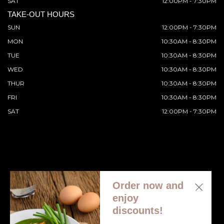
SAT
12:00PM - 7:30PM
TAKE-OUT HOURS
SUN
12:00PM - 7:30PM
MON
10:30AM - 8:30PM
TUE
10:30AM - 8:30PM
WED
10:30AM - 8:30PM
THUR
10:30AM - 8:30PM
FRI
10:30AM - 8:30PM
SAT
12:00PM - 7:30PM
Order now and
© 2026 All Rights Reserved. Supported by
Wawio Online
enjoy
Ordering
.
discounts!