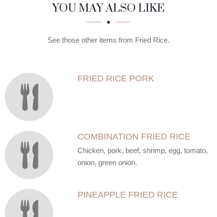
SECTION
SECTION
YOU MAY ALSO LIKE
See those other items from Fried Rice.
FRIED RICE PORK
COMBINATION FRIED RICE
Chicken, pork, beef, shrimp, egg, tomato,
onion, green onion.
PINEAPPLE FRIED RICE