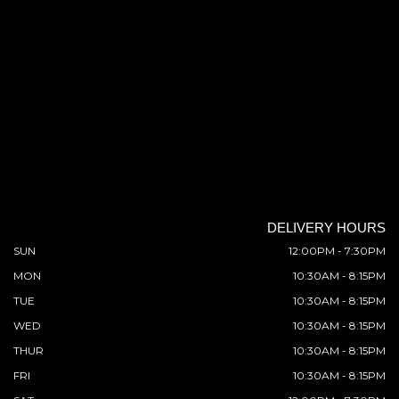
DELIVERY HOURS
SUN
12:00PM - 7:30PM
MON
10:30AM - 8:15PM
TUE
10:30AM - 8:15PM
WED
10:30AM - 8:15PM
THUR
10:30AM - 8:15PM
FRI
10:30AM - 8:15PM