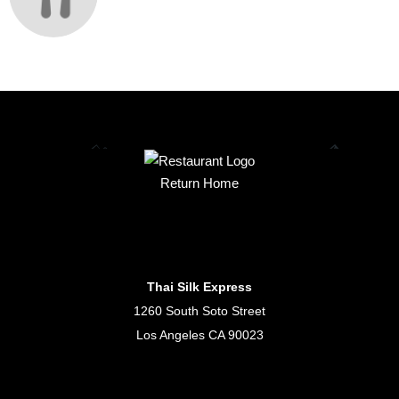
Return Home
Thai Silk Express
1260 South Soto Street
Los Angeles CA 90023