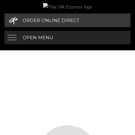
ORDER ONLINE DIRECT
OPEN MENU