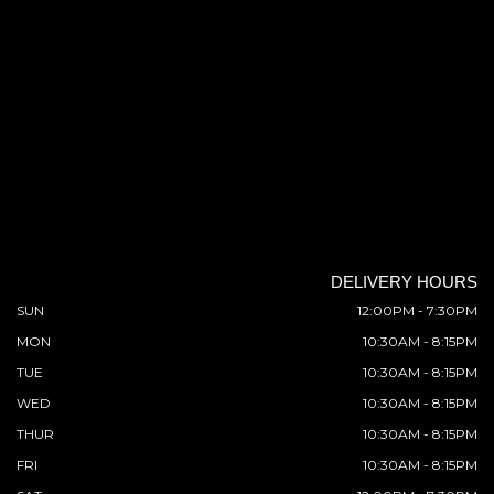
DELIVERY HOURS
SUN
12:00PM - 7:30PM
MON
10:30AM - 8:15PM
TUE
10:30AM - 8:15PM
WED
10:30AM - 8:15PM
THUR
10:30AM - 8:15PM
FRI
10:30AM - 8:15PM