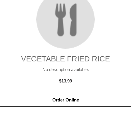
VEGETABLE FRIED RICE
No description available.
$13.99
Order Online