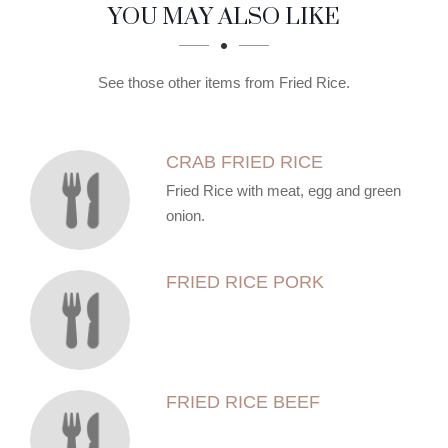
SECTION
SECTION
YOU MAY ALSO LIKE
See those other items from Fried Rice.
CRAB FRIED RICE
Fried Rice with meat, egg and green
onion.
FRIED RICE PORK
FRIED RICE BEEF