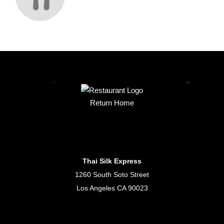
Return Home
Thai Silk Express
1260 South Soto Street
Los Angeles CA 90023