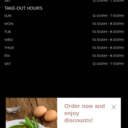
SAT
12:00PM - 7:30PM
TAKE-OUT HOURS
SUN
12:00PM - 7:30PM
MON
10:30AM - 8:30PM
TUE
10:30AM - 8:30PM
WED
10:30AM - 8:30PM
THUR
10:30AM - 8:30PM
FRI
10:30AM - 8:30PM
SAT
12:00PM - 7:30PM
Order now and
© 2026 All Rights Reserved. Supported by
Wawio Online
enjoy
Ordering
.
discounts!