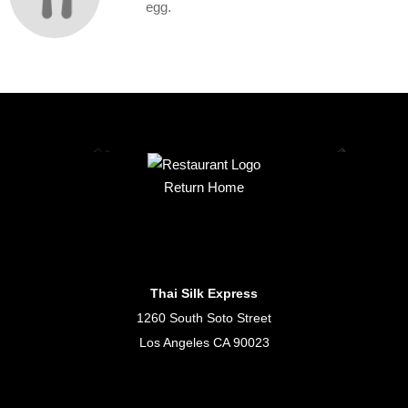
egg.
Return Home
Thai Silk Express
1260 South Soto Street
Los Angeles CA 90023