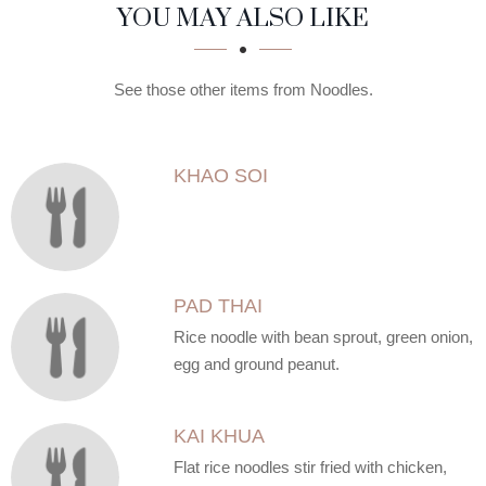
SECTION
SECTION
YOU MAY ALSO LIKE
See those other items from Noodles.
KHAO SOI
PAD THAI
Rice noodle with bean sprout, green onion,
egg and ground peanut.
KAI KHUA
Flat rice noodles stir fried with chicken,