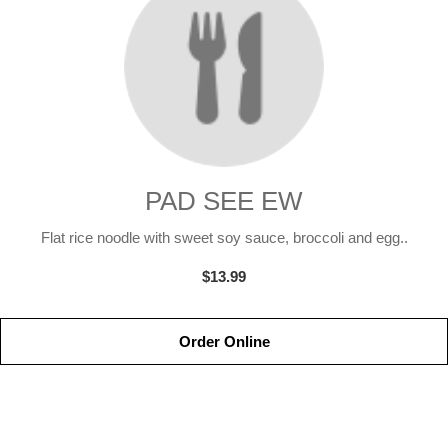
PAD SEE EW
Flat rice noodle with sweet soy sauce, broccoli and egg..
$13.99
Order Online