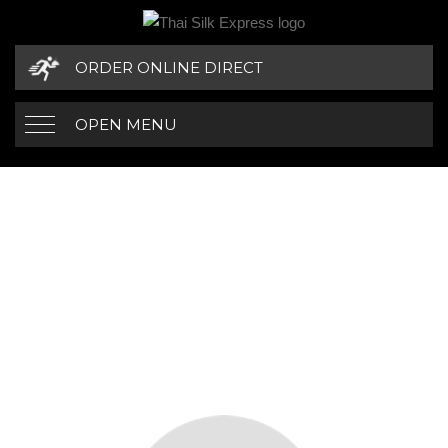
ORDER ONLINE DIRECT
OPEN MENU