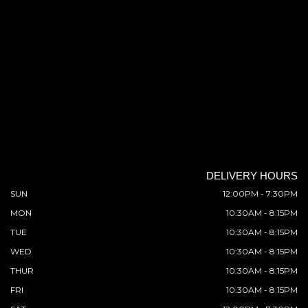
DELIVERY HOURS
SUN
12:00PM - 7:30PM
MON
10:30AM - 8:15PM
TUE
10:30AM - 8:15PM
WED
10:30AM - 8:15PM
THUR
10:30AM - 8:15PM
FRI
10:30AM - 8:15PM