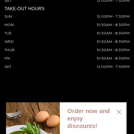
SAT
12:00PM - 7:30PM
TAKE-OUT HOURS
SUN
12:00PM - 7:30PM
MON
10:30AM - 8:30PM
TUE
10:30AM - 8:30PM
WED
10:30AM - 8:30PM
THUR
10:30AM - 8:30PM
FRI
10:30AM - 8:30PM
SAT
12:00PM - 7:30PM
Order now and
© 2026 All Rights Reserved. Supported by
Wawio Online
enjoy
Ordering
.
discounts!