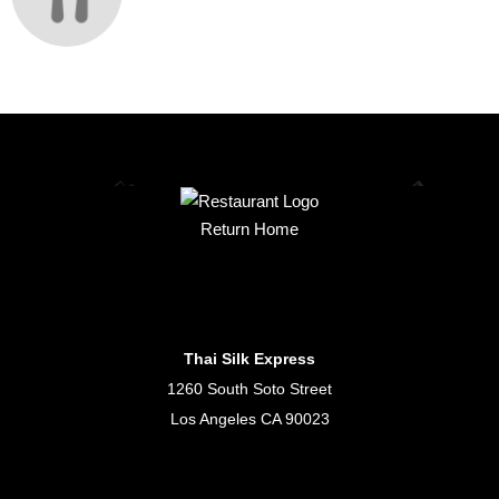
Return Home
Thai Silk Express
1260 South Soto Street
Los Angeles CA 90023