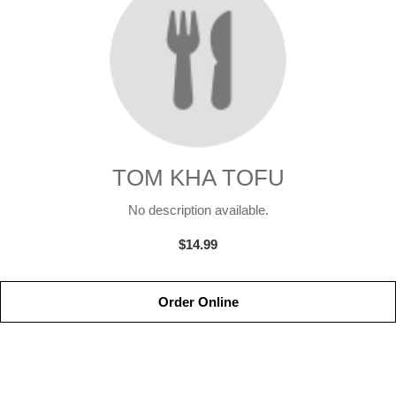
TOM KHA TOFU
No description available.
$14.99
Order Online