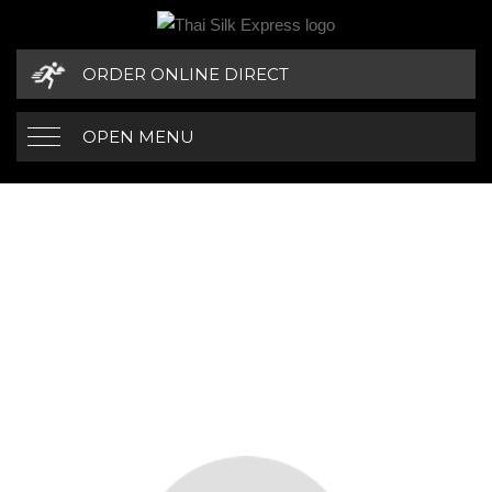
ORDER ONLINE DIRECT
OPEN MENU