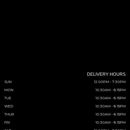
DELIVERY HOURS
SUN
12:00PM - 7:30PM
MON
10:30AM - 8:15PM
TUE
10:30AM - 8:15PM
WED
10:30AM - 8:15PM
THUR
10:30AM - 8:15PM
FRI
10:30AM - 8:15PM