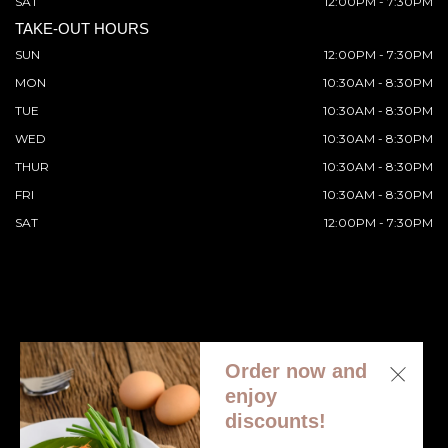
SAT
12:00PM - 7:30PM
TAKE-OUT HOURS
SUN
12:00PM - 7:30PM
MON
10:30AM - 8:30PM
TUE
10:30AM - 8:30PM
WED
10:30AM - 8:30PM
THUR
10:30AM - 8:30PM
FRI
10:30AM - 8:30PM
SAT
12:00PM - 7:30PM
Order now and
© 2026 All Rights Reserved. Supported by
Wawio Online
enjoy
Ordering
.
discounts!