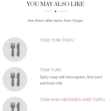
SECTION
SECTION
YOU MAY ALSO LIKE
See those other items from Soups.
TOM YUM TOFU
TOM YUM
Spicy soup with lemongrass, lime juice
and fresh chili.
TOM KHA VEGGIES AND TOFU