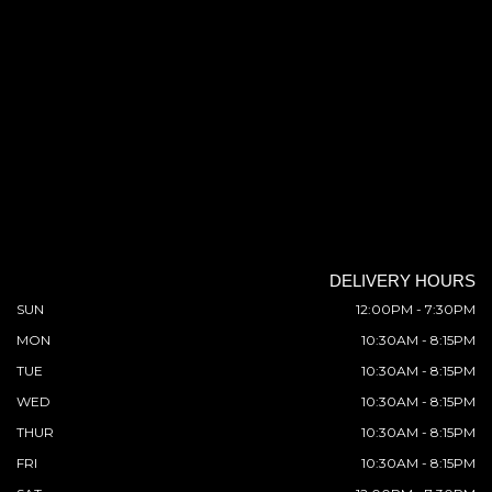
DELIVERY HOURS
SUN
12:00PM - 7:30PM
MON
10:30AM - 8:15PM
TUE
10:30AM - 8:15PM
WED
10:30AM - 8:15PM
THUR
10:30AM - 8:15PM
FRI
10:30AM - 8:15PM