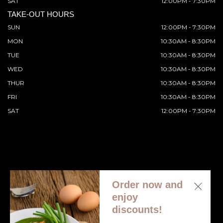
SAT
12:00PM - 7:30PM
TAKE-OUT HOURS
SUN
12:00PM - 7:30PM
MON
10:30AM - 8:30PM
TUE
10:30AM - 8:30PM
WED
10:30AM - 8:30PM
THUR
10:30AM - 8:30PM
FRI
10:30AM - 8:30PM
SAT
12:00PM - 7:30PM
Order now and
© 2026 All Rights Reserved. Supported by
Wawio Online
enjoy
Ordering
.
discounts!