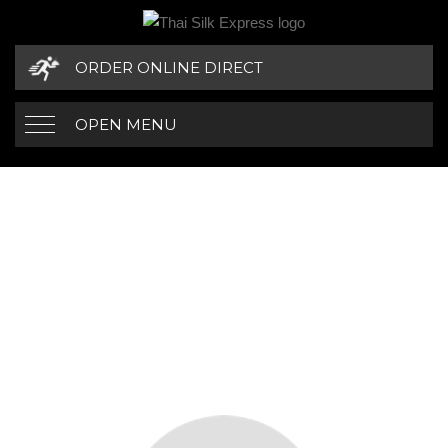
ORDER ONLINE DIRECT
OPEN MENU