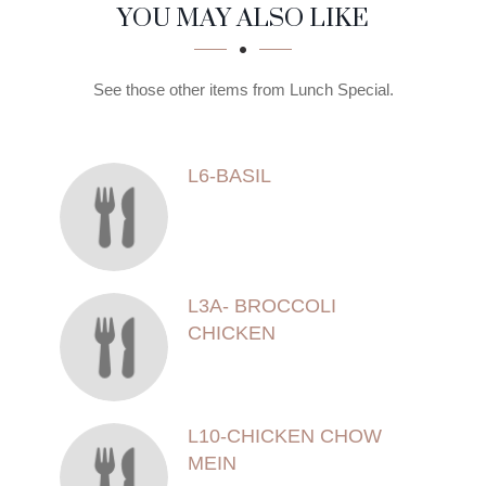
SECTION
SECTION
YOU MAY ALSO LIKE
See those other items from Lunch Special.
L6-BASIL
L3A- BROCCOLI
CHICKEN
L10-CHICKEN CHOW
MEIN