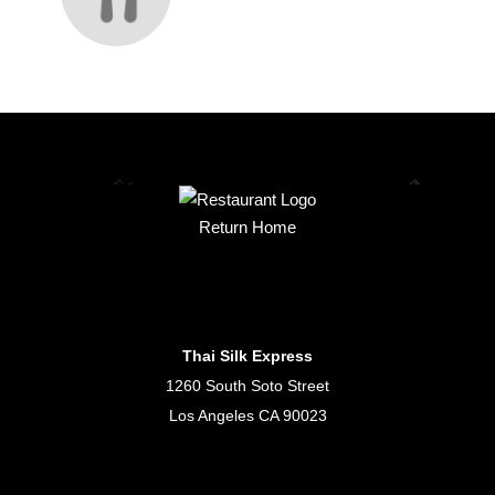
Return Home
Thai Silk Express
1260 South Soto Street
Los Angeles CA 90023