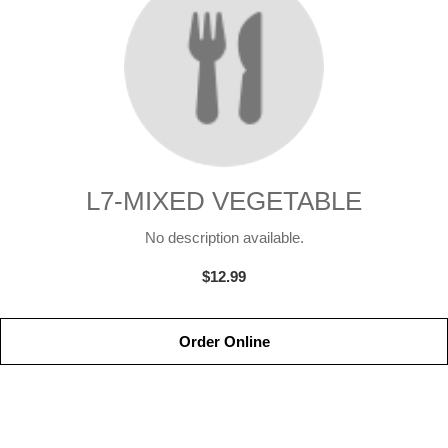
L7-MIXED VEGETABLE
No description available.
$12.99
Order Online